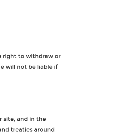
e right to withdraw or
will not be liable if
 site, and in the
and treaties around