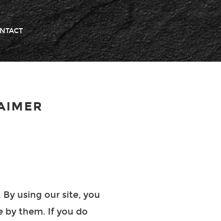
NTACT
AIMER
 By using our site, you
e by them. If you do