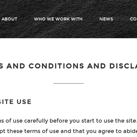
ABOUT
WHO WE WORK WITH
NEWS
CO
S AND CONDITIONS AND DISCL
ITE USE
 of use carefully before you start to use the site.
pt these terms of use and that you agree to abid