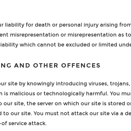
r liability for death or personal injury arising fr
dulent misrepresentation or misrepresentation as 
liability which cannot be excluded or limited unde
ING AND OTHER OFFENCES
r site by knowingly introducing viruses, trojans
h is malicious or technologically harmful. You mu
 our site, the server on which our site is stored 
to our site. You must not attack our site via a de
-of service attack.