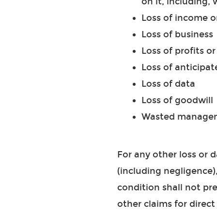
on it, including, 
Loss of income o
Loss of business
Loss of profits o
Loss of anticipat
Loss of data
Loss of goodwill
Wasted manageme
For any other loss or
(including negligence)
condition shall not pr
other claims for direct