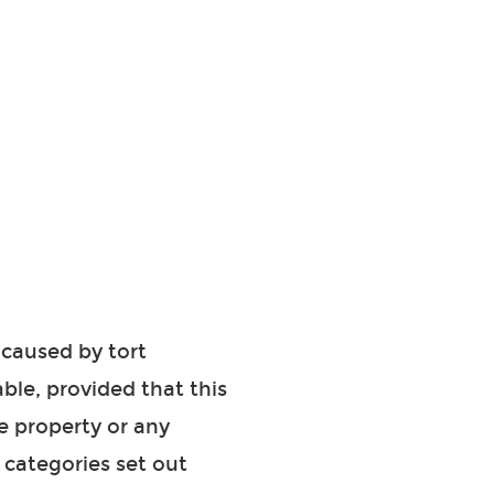
 caused by tort
ble, provided that this
e property or any
e categories set out