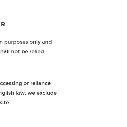
ER
on purposes only and
hall not be relied
ccessing or reliance
English law, we exclude
site.