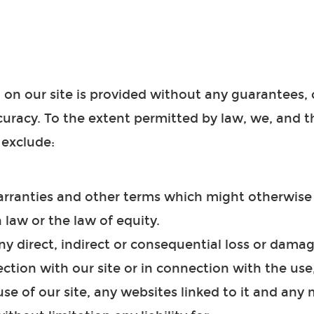
 on our site is provided without any guarantees, 
ccuracy. To the extent permitted by law, we, and 
 exclude:
warranties and other terms which might otherwise
law or the law of equity.
 any direct, indirect or consequential loss or dama
ction with our site or in connection with the use, 
 use of our site, any websites linked to it and any