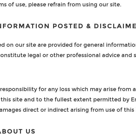
s of use, please refrain from using our site.
NFORMATION POSTED & DISCLAIM
d on our site are provided for general informati
onstitute legal or other professional advice and s
esponsibility for any loss which may arise from a
this site and to the fullest extent permitted by 
r damages direct or indirect arising from use of this 
ABOUT US