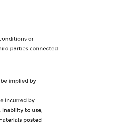
conditions or
third parties connected
 be implied by
ge incurred by
inability to use,
 materials posted