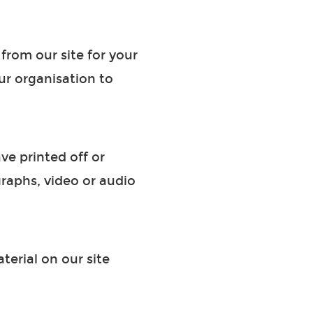
from our site for your
ur organisation to
ve printed off or
raphs, video or audio
terial on our site