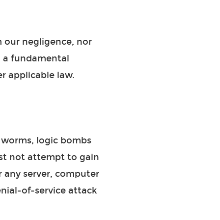
om our negligence, nor
to a fundamental
r applicable law.
, worms, logic bombs
st not attempt to gain
or any server, computer
nial-of-service attack