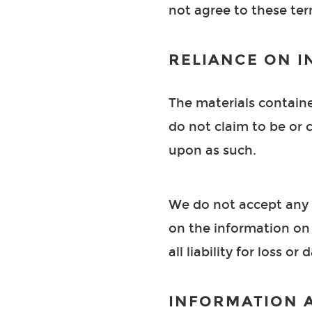
not agree to these term
RELIANCE ON I
The materials containe
do not claim to be or c
upon as such.
We do not accept any r
on the information on 
all liability for loss o
INFORMATION 