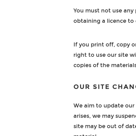
You must not use any p
obtaining a licence to 
If you print off, copy 
right to use our site 
copies of the materia
OUR SITE CHAN
We aim to update our s
arises, we may suspend 
site may be out of dat