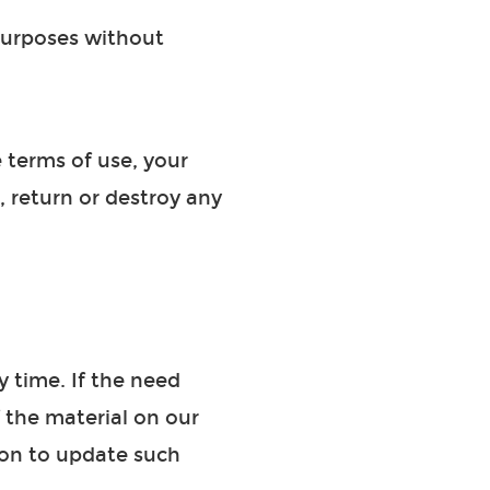
 purposes without
e terms of use, your
, return or destroy any
 time. If the need
f the material on our
ion to update such