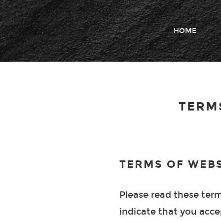
HOME
TERM
TERMS OF WEBS
Please read these terms
indicate that you acce