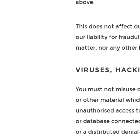
above.
This does not affect ou
our liability for frau
matter, nor any other 
VIRUSES, HACK
You must not misuse ou
or other material whic
unauthorised access to
or database connected 
or a distributed denial