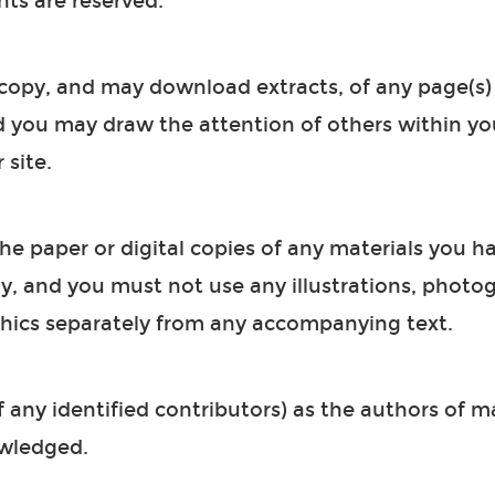
hts are reserved.
copy, and may download extracts, of any page(s) 
d you may draw the attention of others within yo
 site.
e paper or digital copies of any materials you ha
, and you must not use any illustrations, photog
hics separately from any accompanying text.
 any identified contributors) as the authors of ma
wledged.