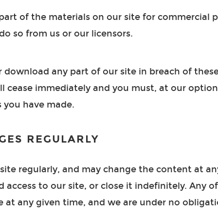
art of the materials on our site for commercial
do so from us or our licensors.
or download any part of our site in breach of thes
will cease immediately and you must, at our option
ls you have made.
GES REGULARLY
ite regularly, and may change the content at any
access to our site, or close it indefinitely. Any o
e at any given time, and we are under no obligat