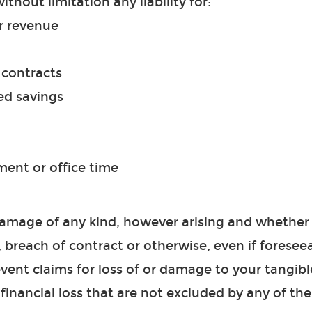
without limitation any liability for:
r revenue
r contracts
ed savings
nt or office time
 damage of any kind, however arising and whether
, breach of contract or otherwise, even if foreseea
event claims for loss of or damage to your tangibl
 financial loss that are not excluded by any of th