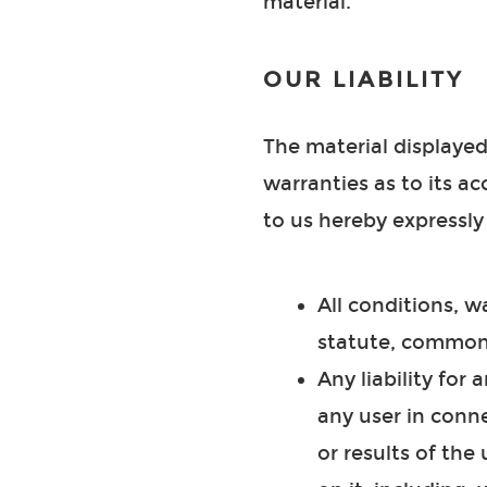
material.
OUR LIABILITY
The material displayed
warranties as to its a
to us hereby expressly
All conditions, 
statute, common 
Any liability for
any user in conne
or results of the