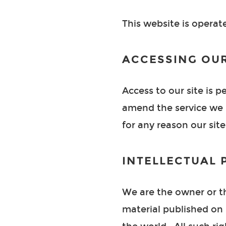
This website is operat
ACCESSING OUR
Access to our site is 
amend the service we p
for any reason our site
INTELLECTUAL 
We are the owner or the
material published on 