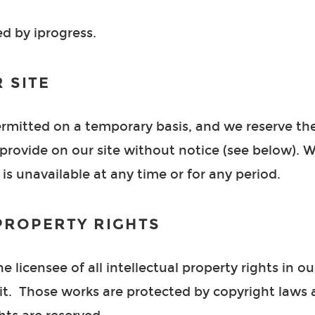
ed by iprogress.
 SITE
permitted on a temporary basis, and we reserve th
rovide on our site without notice (see below). We 
 is unavailable at any time or for any period.
PROPERTY RIGHTS
 licensee of all intellectual property rights in our
it. Those works are protected by copyright laws 