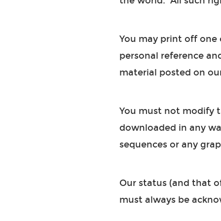
the world. All such rig
You may print off one 
personal reference an
material posted on our
You must not modify th
downloaded in any way
sequences or any grap
Our status (and that of
must always be ackno